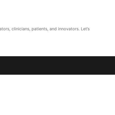
rs, clinicians, patients, and innovators. Let’s