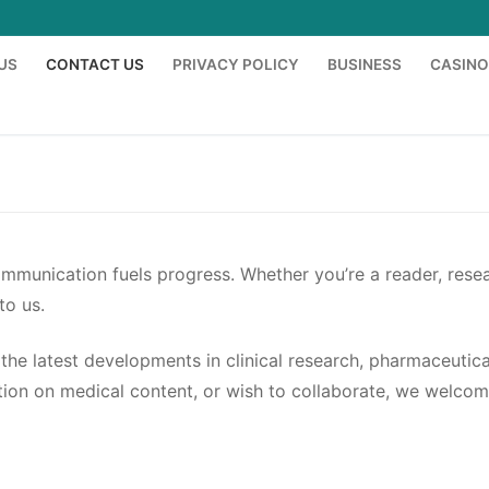
US
CONTACT US
PRIVACY POLICY
BUSINESS
CASINO
communication fuels progress. Whether you’re a reader, resea
to us.
the latest developments in clinical research, pharmaceutic
cation on medical content, or wish to collaborate, we welc