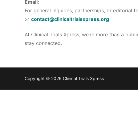
Email:
For general inquiries, partnerships, or editorial 
📧
contact@clinicaltrialsxpress.org
At Clinical Trials Xpress, we’re more than a pub
stay connected.
Copyright © 2026 Clinical Trials Xpress