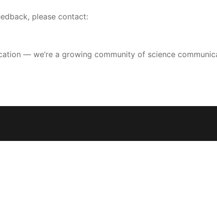
feedback, please contact:
lication — we’re a growing community of science communicato