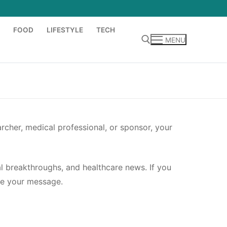
FOOD
LIFESTYLE
TECH
MENU
Search for:
rcher, medical professional, or sponsor, your
al breakthroughs, and healthcare news. If you
ome your message.