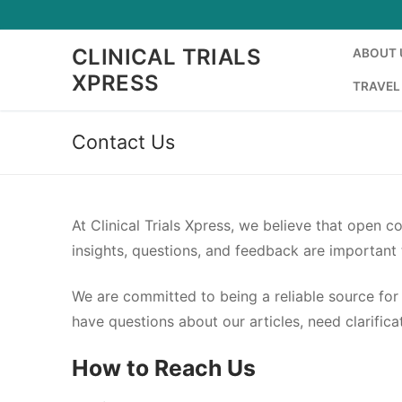
Skip
to
CLINICAL TRIALS
ABOUT 
content
XPRESS
TRAVEL
Contact Us
At Clinical Trials Xpress, we believe that open 
insights, questions, and feedback are important 
We are committed to being a reliable source for 
have questions about our articles, need clarifi
How to Reach Us